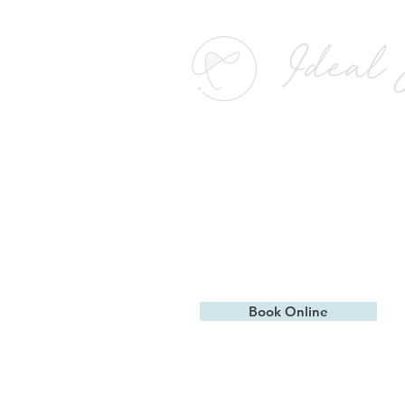
Dentist
Contact Us
15613 Bel-Red Rd Building B, Suit
Bellevue, WA 98008
frontdesk@idealsmilesbellevue.c
(425) 869- 7560
Book Online