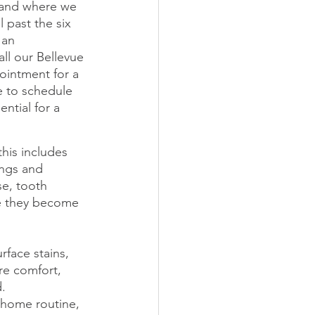
 and where we 
 past the six 
 an 
ll our Bellevue 
ointment for a 
e to schedule 
ntial for a 
his includes 
ings and 
e, tooth 
re they become 
rface stains, 
re comfort, 
d.
 home routine, 