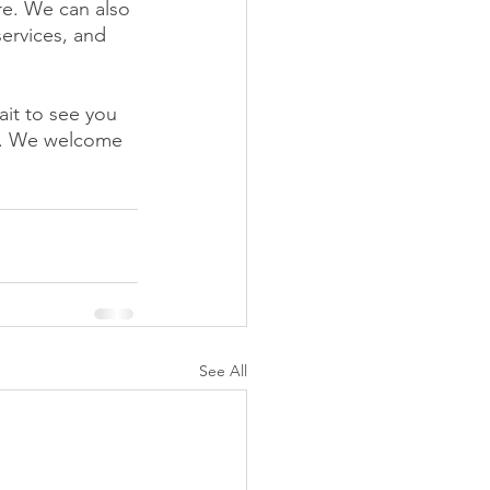
e. We can also 
ervices, and 
it to see you 
y. We welcome 
See All