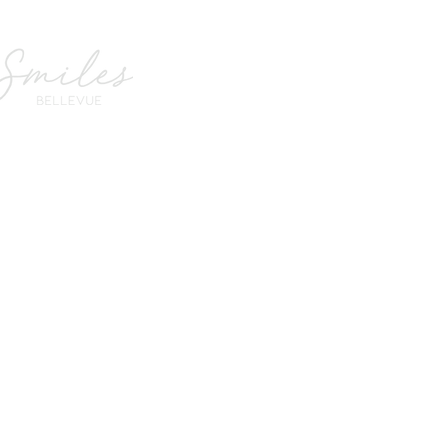
Smiles Bellevue
we sp
Office Hours
e C,
Monday
Closed
Tuesday
7:00 am - 2:30 pm
om
Wednesday
8:00 am - 4:00 pm
Thursday
7:00 am - 2:30 pm
Friday
7:00 am - 2:30 pm
Saturday
7:00 am - 2:30 pm
Sunday
Closed