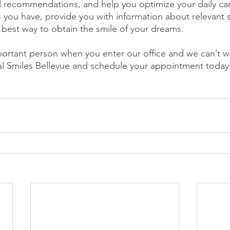
 recommendations, and help you optimize your daily car
 you have, provide you with information about relevant s
best way to obtain the smile of your dreams.
ortant person when you enter our office and we can’t wa
eal Smiles Bellevue and schedule your appointment toda