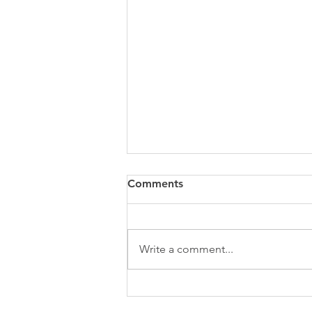
Comments
Write a comment...
The Botox Secret: Beyond
Wrinkles with Your Bellevue