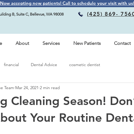
Now accepting new patients! Call to schedule your visit with us
(425) 869- 756
ilding B, Suite C, Bellevue, WA 98008
e
About
Services
New Patients
Contact
financial
Dental Advice
cosmetic dentist
vue Team
Mar 24, 2021
2 min read
ing Cleaning Season! Don
bout Your Routine Dent