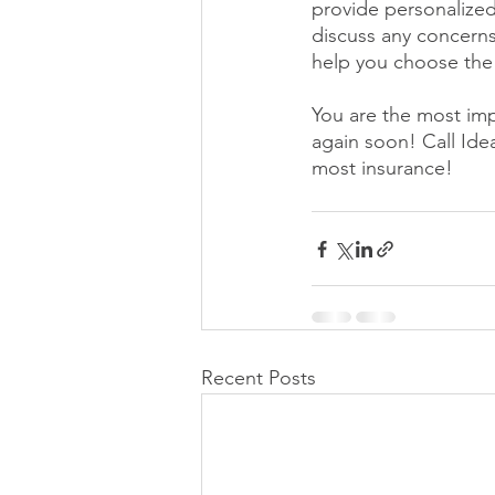
provide personalized
discuss any concerns
help you choose the 
You are the most imp
again soon! Call Id
most insurance! 
Recent Posts