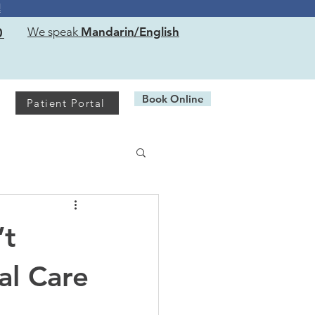
!
0
We speak
Mandarin/English
Book Online
Patient Portal
’t
al Care