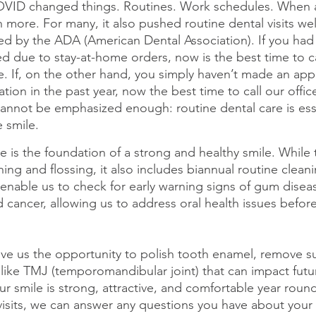
COVID changed things. Routines. Work schedules. When
more. For many, it also pushed routine dental visits well
by the ADA (American Dental Association). If you had
 due to stay-at-home orders, now is the best time to ca
e. If, on the other hand, you simply haven’t made an app
ion in the past year, now the best time to call our offic
 cannot be emphasized enough: routine dental care is esse
e smile.
e is the foundation of a strong and healthy smile. While t
shing and flossing, it also includes biannual routine clean
enable us to check for early warning signs of gum diseas
nd cancer, allowing us to address oral health issues befo
give us the opportunity to polish tooth enamel, remove su
 like TMJ (temporomandibular joint) that can impact futu
r smile is strong, attractive, and comfortable year roun
visits, we can answer any questions you have about your