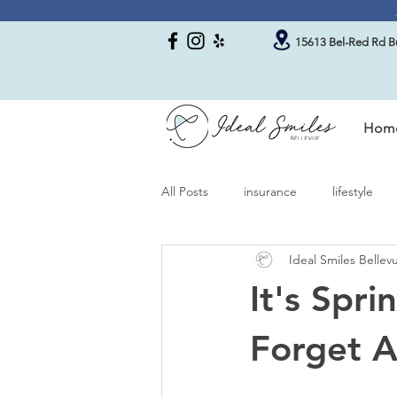
15613 Bel-Red Rd Bu
Hom
All Posts
insurance
lifestyle
Ideal Smiles Belle
It's Spr
Forget A