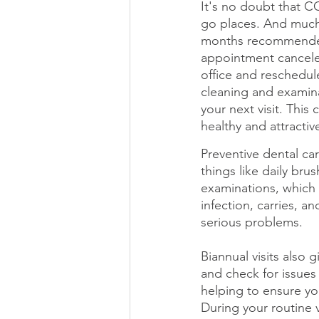
It's no doubt that 
go places. And much 
months recommended 
appointment canceled
office and reschedul
cleaning and examinat
your next visit. This
healthy and attractiv
Preventive dental car
things like daily bru
examinations, which 
infection, carries, a
serious problems. 
Biannual visits also 
and check for issues
helping to ensure you
During your routine 