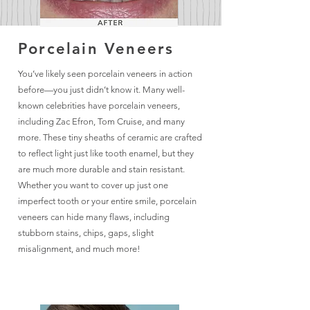
Porcelain Veneers
You’ve likely seen porcelain veneers in action
before—you just didn’t know it. Many well-
known celebrities have porcelain veneers,
including Zac Efron, Tom Cruise, and many
more. These tiny sheaths of ceramic are crafted
to reflect light just like tooth enamel, but they
are much more durable and stain resistant.
Whether you want to cover up just one
imperfect tooth or your entire smile, porcelain
veneers can hide many flaws, including
stubborn stains, chips, gaps, slight
misalignment, and much more!