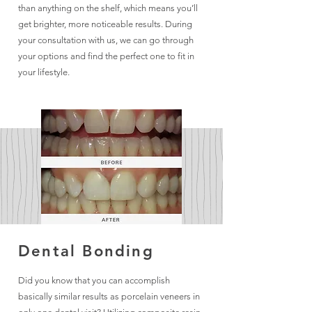
than anything on the shelf, which means you’ll
get brighter, more noticeable results. During
your consultation with us, we can go through
your options and find the perfect one to fit in
your lifestyle.
Dental Bonding
Did you know that you can accomplish
basically similar results as porcelain veneers in