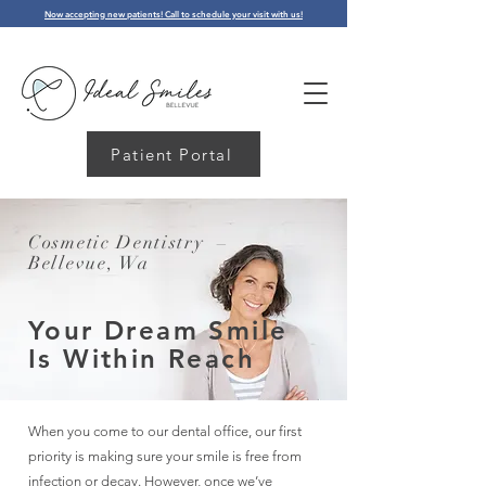
Now accepting new patients! Call to schedule your visit with us!
Patient Portal
Cosmetic Dentistry –
Bellevue, Wa
Your Dream Smile
Is
Within Reach
When you come to our dental office, our first
priority is making sure your smile is free from
infection or decay. However, once we’ve