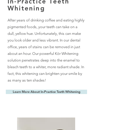
In-Practice Teeth
Whitening
After years of drinking coffee and eating highly
pigmented foods, your teeth can take on a
dull, yellow hue. Unfortunately, this can make
you look older and less vibrant. In our dental
office, years of stains can be removed in just
about an hour. Our powerful Kör Whitening
solution penetrates deep into the enamel to
bleach teeth to a whiter, more radiant shade. In
fact, this whitening can brighten your smile by
as many as ten shades!
Learn More About In-Practice Teeth Whitening