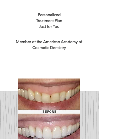
Personalized
Treatment Plan
Just for You
Member of the American Academy of
Cosmetic Dentistry