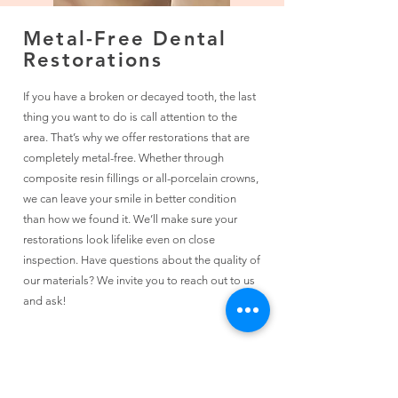
Metal-Free Dental
Restorations
If you have a broken or decayed tooth, the last
thing you want to do is call attention to the
area. That’s why we offer restorations that are
completely metal-free. Whether through
composite resin fillings or all-porcelain crowns,
we can leave your smile in better condition
than how we found it. We’ll make sure your
restorations look lifelike even on close
inspection. Have questions about the quality of
our materials? We invite you to reach out to us
and ask!