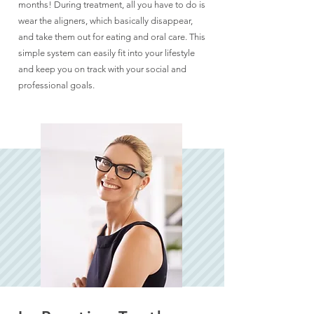
months! During treatment, all you have to do is
wear the aligners, which basically disappear,
and take them out for eating and oral care. This
simple system can easily fit into your lifestyle
and keep you on track with your social and
professional goals.