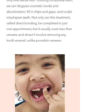
only one dental visit? Utilizing composite resin,
we can disguise cosmetic cracks and
discoloration, fill in chips and gaps, and sculpt
misshapen teeth. Not only can this treatment,
called direct bonding, be completed in just
one appointment, but it usually costs less than
veneers and doesn’t involve removing any
tooth enamel, unlike porcelain veneers.