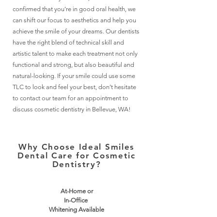
confirmed that you’re in good oral health, we
can shift our focus to aesthetics and help you
achieve the smile of your dreams. Our dentists
have the right blend of technical skill and
artistic talent to make each treatment not only
functional and strong, but also beautiful and
natural-looking. If your smile could use some
TLC to look and feel your best, don’t hesitate
to contact our team for an appointment to
discuss cosmetic dentistry in Bellevue, WA!
Why Choose Ideal Smiles
Dental Care for Cosmetic
Dentistry?
At-Home or
In-Office
Whitening Available