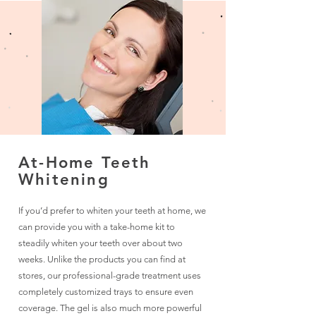
At-Home Teeth
Whitening
If you’d prefer to whiten your teeth at home, we
can provide you with a take-home kit to
steadily whiten your teeth over about two
weeks. Unlike the products you can find at
stores, our professional-grade treatment uses
completely customized trays to ensure even
coverage. The gel is also much more powerful