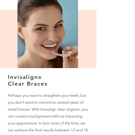
Invisalign
®
Clear Braces
Perhaps you want to straighten your teeth, but
you don’t want to commit to several years of
metal braces. With Invisalign clear aligners, you
can correct misalignment without impacting
your appearance. In fact, most of the time, we
can achieve the final results between 12 and 18