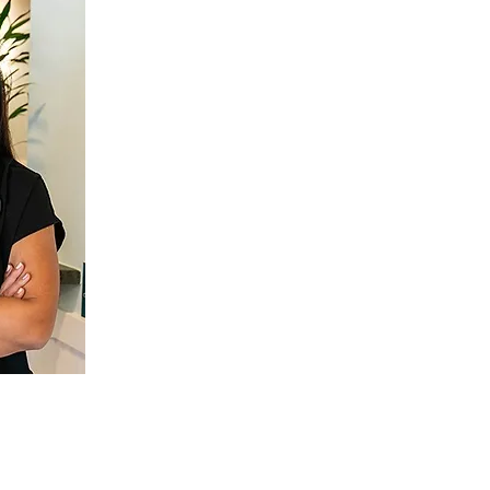
Bi-Lingual 
When you have a dentist that spe
literally and figuratively), getting
easier and a more comfortable exp
China, Dr. Lily speaks Mandarin as we
for those who prefer speaking in their
a dental care experience that fe
matter what treatments you need to