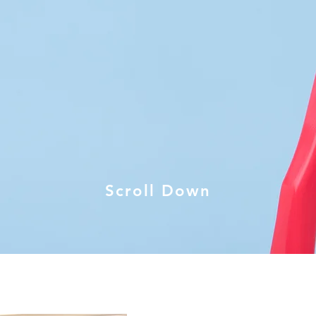
he finest professionals with years
 your dental care needs, including
ntative and restorative dentistry,
ement, oral surgery, as well as
th care. Our spa-like environment
iates personalized, quality dental
ared for same day emergency
Scroll Down