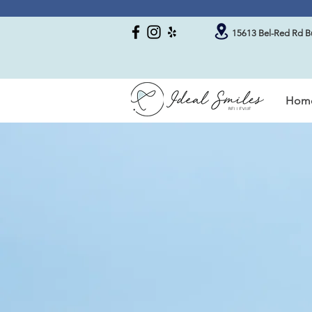
15613 Bel-Red Rd Bu
Hom
About Our Dental O
Always Liste
Your Dental 
Welcome to Ideal Smiles Dental