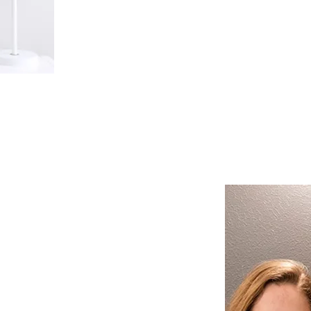
make dental visits easy and accessi
schedule might be.
nostic
Approach
d Cathrine Vach, along with
nd assistants, take the time to
t each patient individually,