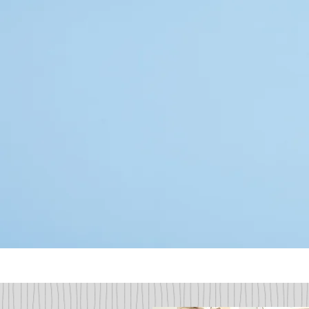
Our dental office has assembled t
of experience to anticipate all of
routine cleanings and exams, preve
cosmetic/esthetic smile enhanc
pediatric and geriatric oral heal
caters to a clientele that apprec
care. Our team is also prep
appointment requests!