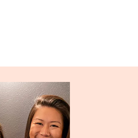
ble, no matter what your