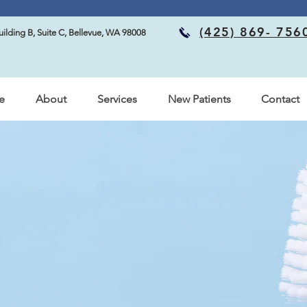
Now accepting new patients! Call to schedule your visit with us
(425) 869- 756
ilding B, Suite C, Bellevue, WA 98008
e
About
Services
New Patients
Contact
ffice – Bellevue, Wa
ning to
Concerns
 Care, located in Bellevue, WA!