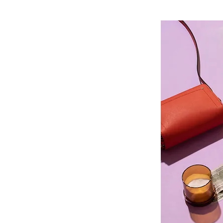
Insurance
me
are is happy to accept many
rom the most popular dental care
mployers in the area. When you
 insurance plan to cover your
, you’re never wondering how
term oral health. We’ll help you
nsurance plan however you can,
y questions about financing your
rrive!