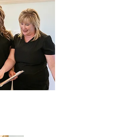
Our M
To fuel the self-confidence
one smile at a time.
We aim to achieve the fun
well-being that you d
excellence and superior s
concerns, comfort and pea