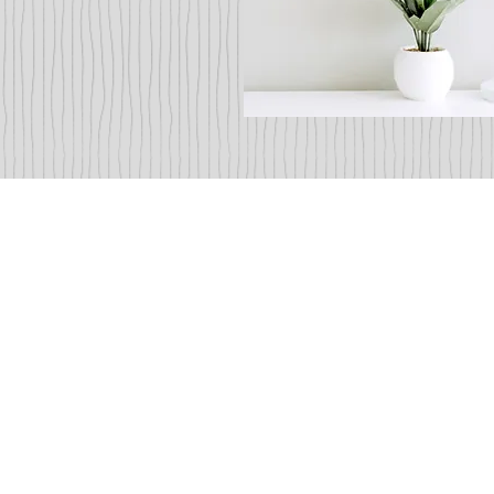
Co-Diag
Dental 
Doctors Lily Xue Du an
their skilled hygienists a
work together and trea