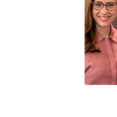
ds are specifically met. Greta
sk managers will be more than
ls and answer all questions
nce and billing. All together,
s of experience and have
eater Bellevue area residents
ty oral health care, as well as
rsonal experience. We have
nists that speak Spanish,
d Russian, as well!