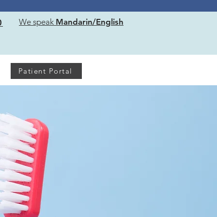
!
0
We speak
Mandarin/English
Patient Portal