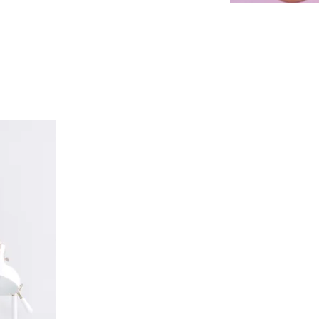
Convenient
Office Hou
At Ideal Smiles Dental Care, we off
your entire family can appreciate. O
team is happy to provide operating
a.m. We can even complete treatmen
our dental office the perfect option
be busier during the week. At the en