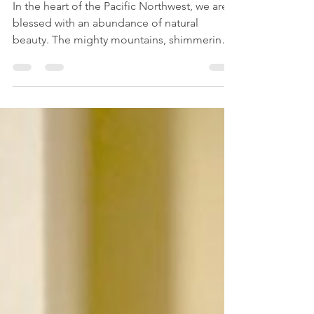
Tooth Gem from Ideal Smiles
Bellevue
In the heart of the Pacific Northwest, we are
blessed with an abundance of natural
beauty. The mighty mountains, shimmering
lakes, and...