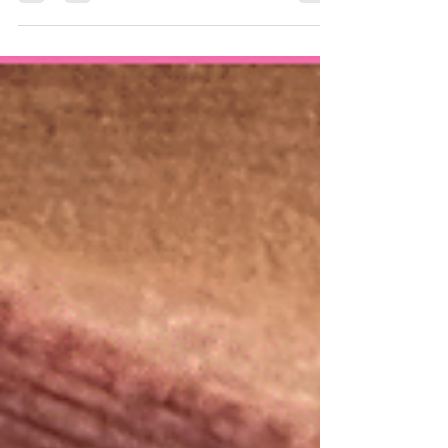
more to Botox than just a youthful
appearance? At Ideal Smiles...