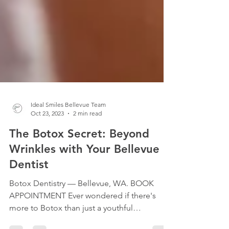
Ideal Smiles Bellevue Team
Oct 23, 2023
2 min read
The Botox Secret: Beyond
Wrinkles with Your Bellevue
Dentist
Botox Dentistry — Bellevue, WA. BOOK
APPOINTMENT Ever wondered if there's