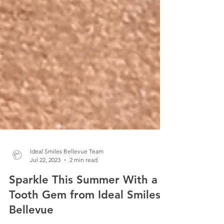
Ideal Smiles Bellevue Team
Jul 22, 2023
2 min read
Sparkle This Summer With a