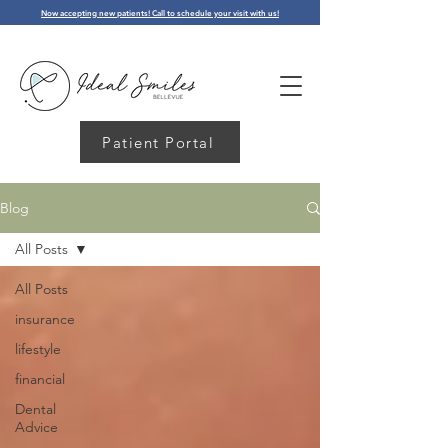
Now accepting new patients! Call to schedule your visit with us!
Patient Portal
Blog
All Posts
All Posts
insurance
lifestyle
financial
Dental
Advice