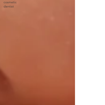
cosmetic
dentist