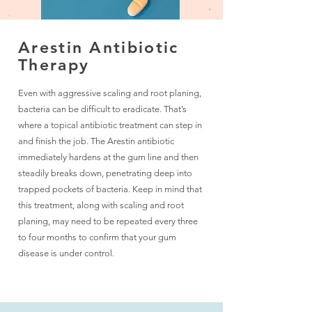
Arestin Antibiotic
Therapy
Even with aggressive scaling and root planing,
bacteria can be difficult to eradicate. That’s
where a topical antibiotic treatment can step in
and finish the job. The Arestin antibiotic
immediately hardens at the gum line and then
steadily breaks down, penetrating deep into
trapped pockets of bacteria. Keep in mind that
this treatment, along with scaling and root
planing, may need to be repeated every three
to four months to confirm that your gum
disease is under control.