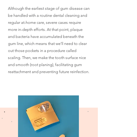
Although the earliest stage of gum disease can
be handled with a routine dental cleaning and
regular at-home care, severe cases require
more in-depth efforts. At that point, plaque
and bacteria have accumulated beneath the
gum line, which means that we’ll need to clear
out those pockets in a procedure called
scaling. Then, we make the tooth surface nice
and smooth (root planing), facilitating gum
reattachment and preventing future reinfection.