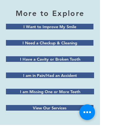
More to Explore
I Want to Improve My Smile
I Need a Checkup & Cleaning
I Have a Cavity or Broken Tooth
I am in Pain/Had an Accident
I am Missing One or More Teeth
View Our Services