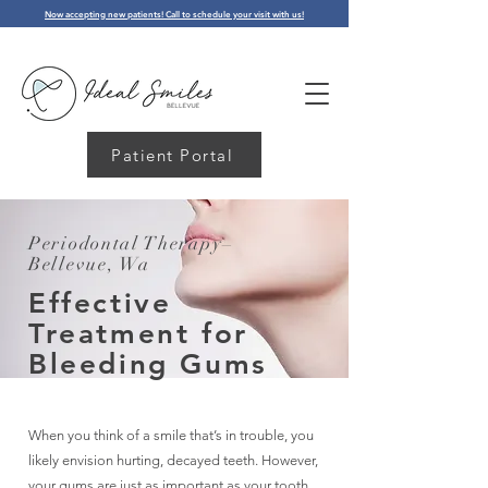
Now accepting new patients! Call to schedule your visit with us!
Patient Portal
Periodontal Therapy–
Bellevue, Wa
Effective
Treatment for
Bleeding Gums
When you think of a smile that’s in trouble, you
likely envision hurting, decayed teeth. However,
your gums are just as important as your tooth