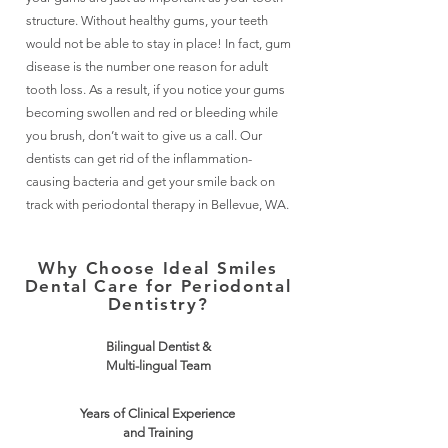
structure. Without healthy gums, your teeth
would not be able to stay in place! In fact, gum
disease is the number one reason for adult
tooth loss. As a result, if you notice your gums
becoming swollen and red or bleeding while
you brush, don’t wait to give us a call. Our
dentists can get rid of the inflammation-
causing bacteria and get your smile back on
track with periodontal therapy in Bellevue, WA.
Why Choose Ideal Smiles
Dental Care for Periodontal
Dentistry?
Bilingual Dentist &
Multi-lingual Team
Years of Clinical Experience
and Training