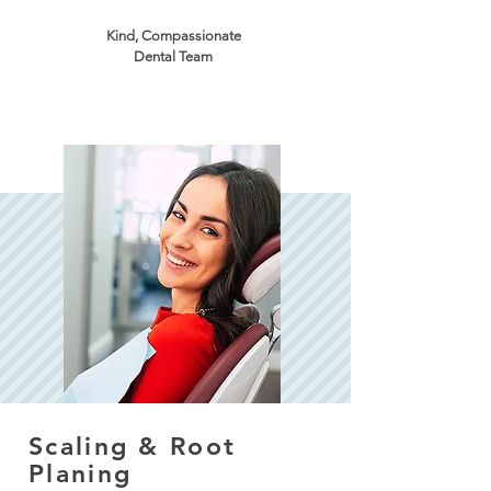
Kind, Compassionate
Dental Team
Scaling & Root
Planing