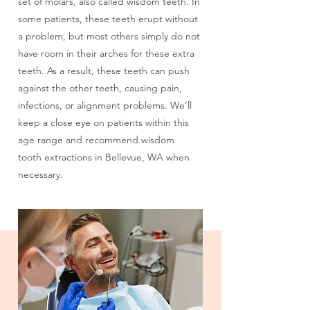
I am in Pain/Had an Accident
set of molars, also called wisdom teeth. In
some patients, these teeth erupt without
a problem, but most others simply do not
I am Missing One or More Teeth
have room in their arches for these extra
teeth. As a result, these teeth can push
View All Services
against the other teeth, causing pain,
infections, or alignment problems. We’ll
keep a close eye on patients within this
age range and recommend wisdom
tooth extractions in Bellevue, WA when
necessary.