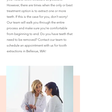
However, there are times when the only or best
treatment option is to extract one or more
teeth. If this is the case for you, don’t worry!
Our team will walk you through the entire
process and make sure you’re comfortable
from beginning to end. Do you have teeth that
need to be removed? Contact our team to
schedule an appointment with us for tooth
extractions in Bellevue, WA!