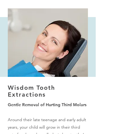
More to Explore
I Want to Improve My Smile
Wisdom Tooth
I Need a Checkup & Cleaning
Extractions
Gentle Removal of Hurting Third Molars
I Have a Cavity or Broken Tooth
Around their late teenage and early adult
I am Concerned About Bleeding Gums
years, your child will grow in their third