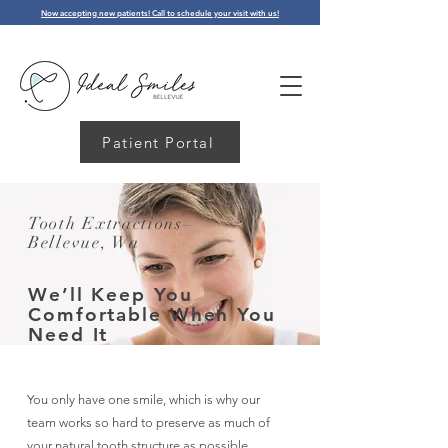
Now accepting new patients! Call to schedule your visit with us!
Patient Portal
Tooth Extractions–
Bellevue, Wa
We’ll
Keep
You
Comfortable When You
Need It
You only have one smile, which is why our
team works so hard to preserve as much of
your natural tooth structure as possible.