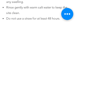
any swelling.
Rinse gently with warm salt water to keep the
site clean.
Do not use a straw for at least 48 hours.
Download Our Post-Op Instructions
Book Online
we speak
Mandarin
Contact Us