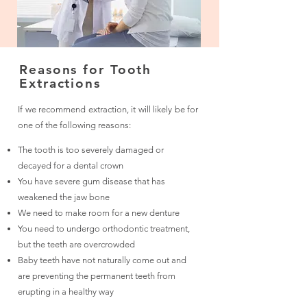
Reasons for Tooth
Extractions
If we recommend extraction, it will likely be for
one of the following reasons:
The tooth is too severely damaged or
decayed for a dental crown
You have severe gum disease that has
weakened the jaw bone
We need to make room for a new denture
You need to undergo orthodontic treatment,
but the teeth are overcrowded
Baby teeth have not naturally come out and
are preventing the permanent teeth from
erupting in a healthy way