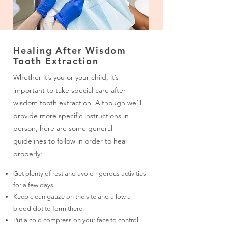
Healing After Wisdom
Tooth Extraction
Whether it’s you or your child, it’s
important to take special care after
wisdom tooth extraction. Although we’ll
provide more specific instructions in
person, here are some general
guidelines to follow in order to heal
properly:
Get plenty of rest and avoid rigorous activities
for a few days.
Keep clean gauze on the site and allow a
blood clot to form there.
Put a cold compress on your face to control