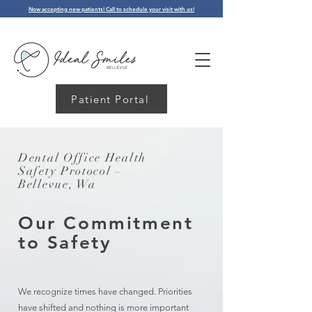
Now accepting new patients! Call to schedule your visit with us!
Patient Portal
Dental Office Health
Safety Protocol –
Bellevue, Wa
Our Commitment
to Safety
We recognize times have changed. Priorities
have shifted and nothing is more important