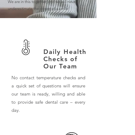
We are in this together, and we will never
underestimate the power of a smile!
Daily Health
Checks of
Our Team
No contact temperature checks and
a quick set of questions will ensure
our team is ready, willing and able
to provide safe dental care – every
day.