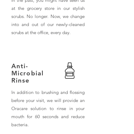
In the past, you might have seen us
at the grocery store in our stylish
scrubs. No longer. Now, we change
into and out of our newly-cleaned
scrubs at the office, every day.
Anti-
Microbial
Rinse
In addition to brushing and flossing
before your visit, we will provide an
Oracare solution to rinse in your
mouth for 60 seconds and reduce
bacteria.