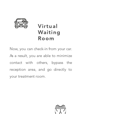
Virtual
Waiting
Room
Now, you can check-in from your car.
As a result, you are able to minimize
contact with others, bypass the
reception area, and go directly to
your treatment room.