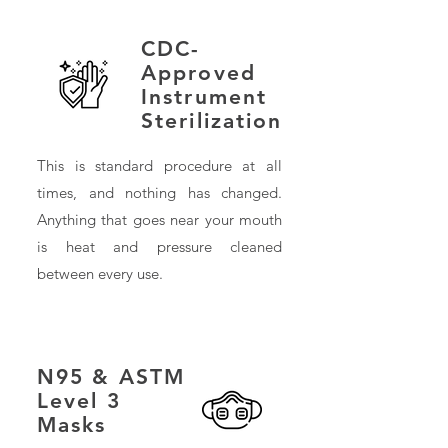
CDC-
Approved
Instrument
Sterilization
This is standard procedure at all
times, and nothing has changed.
Anything that goes near your mouth
is heat and pressure cleaned
between every use.
N95 & ASTM
Level 3
Masks