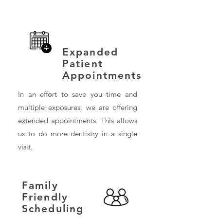
Expanded
Patient
Appointments
In an effort to save you time and
multiple exposures, we are offering
extended appointments. This allows
us to do more dentistry in a single
visit.
Family
Friendly
Scheduling