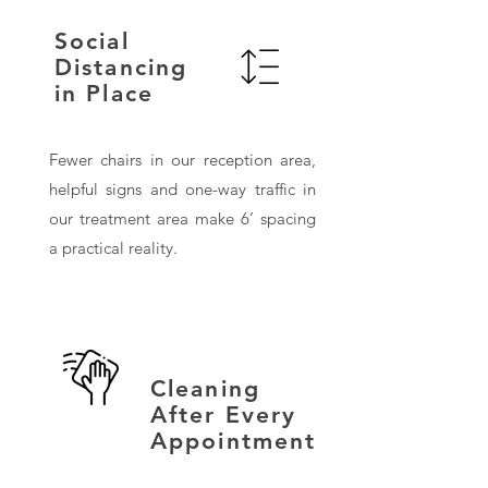
Social
Distancing
in Place
Fewer chairs in our reception area,
helpful signs and one-way traffic in
our treatment area make 6’ spacing
a practical reality.
Cleaning
After Every
Appointment