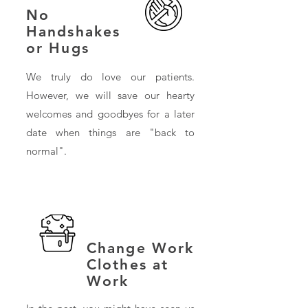
No
Handshakes
or Hugs
We truly do love our patients.
However, we will save our hearty
welcomes and goodbyes for a later
date when things are "back to
normal".
Change Work
Clothes at
Work