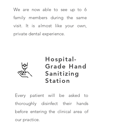
We are now able to see up to 6
family members during the same
visit. It is almost like your own,
private dental experience.
Hospital-
Grade Hand
Sanitizing
Station
Every patient will be asked to
thoroughly disinfect their hands
before entering the clinical area of
our practice.