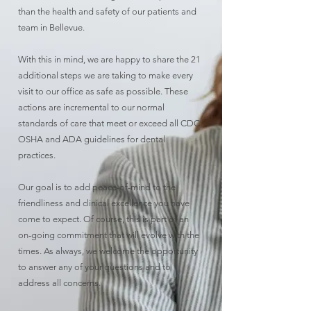
than the health and safety of our patients and
team in Bellevue.
With this in mind, we are happy to share the 21
additional steps we are taking to make every
visit to our office as safe as possible. These
actions are incremental to our normal
standards of care that meet or exceed all CDC,
OSHA and ADA guidelines for dental
practices.
Our goal is to add peace-of-mind to the
friendliness and clinical excellence you have
come to expect. Of course, this is part of an
on-going commitment that will evolve with the
times. As always, we welcome the opportunity
to answer any of your questions and to
address all concerns.