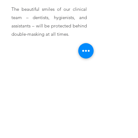
The beautiful smiles of our clinical
team – dentists, hygienists, and
assistants – will be protected behind
double-masking at all times.
Front Desk
Masks
Even our friendly administrative
team will be wearing ASTM Level 3
masks. Don’t worry. They are smiling
behind those masks!