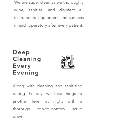
We are super clean as we thoroughly
wipe, sanitize, and disinfect all
instruments, equipment and surfaces
in each operatory after every patient.
Deep
Cleaning
Every
Evening
Along with cleaning and sanitizing
during the day, we take things to
another level at night with a
thorough top-to-bottom scrub
down.