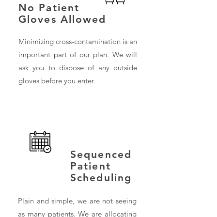
No Patient
Gloves Allowed
Minimizing cross-contamination is an
important part of our plan. We will
ask you to dispose of any outside
gloves before you enter.
Sequenced
Patient
Scheduling
Plain and simple, we are not seeing
as many patients. We are allocating