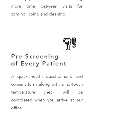
more time between visits for
coming, going and cleaning.
Pre-Screening
of Every Patient
A quick health questionnaire and
consent form along with a no-touch
temperature check will be
completed when you arrive at our
office.