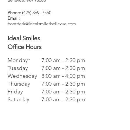
Bellevue, WA 98008
Phone:
(425) 869- 7560
Email:
frontdesk@idealsmilesbellevue.com
Ideal Smiles
Office
Hours
Monday*
7:00 am - 2:30 pm
Tuesday
7:00 am - 2:30 pm
Wednesday
8:00 am - 4:00 pm
Thursday
7:00 am - 2:30 pm
Friday
7:00 am - 2:30 pm
Saturday
7:00 am - 2:30 pm