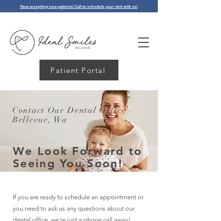
Now accepting new patients! Call to schedule your visit with us!
Patient Portal
Contact Our Dental Office –
Bellevue, Wa
We Look Forward to
Seeing You Soon!
If you are ready to schedule an appointment or
you need to ask us any questions about our
dental office, we’re just a phone call away!