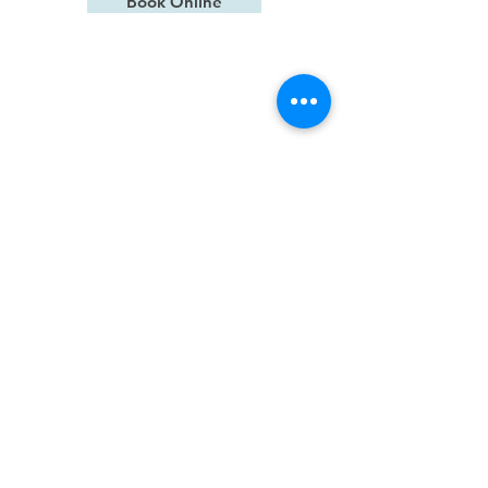
Book Online
we speak
Mandarin
Contact Us
15613 Bel-Red Rd Building B,
Suite C, Bellevue, WA 98008
frontdesk@idealsmilesbellevue.co
m
(425) 869- 7560
Office Hours
Monday
Closed
Tuesday
7:00 am - 2:30 pm
Wednesday
8:00 am - 4:00 pm