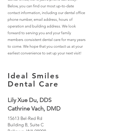
Below, you can find our most up-to-date
contact information, including our dental office
phone number, email address, hours of
operation and building address. We look
forward to serving you and your family
members consistent dental care for many years
to come. We hope that you contact us at your
earliest convenience to set up your next visit!
Ideal Smiles
Dental Care
Lily Xue Du, DDS
Cathrine Vach, DMD
15613 Bel-Red Rd
Building B, Suite C