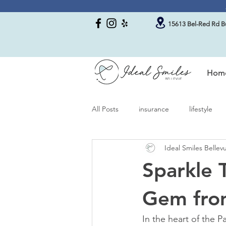
15613 Bel-Red Rd Bu
Hom
All Posts
insurance
lifestyle
Ideal Smiles Belle
Sparkle 
Gem from
In the heart of the 