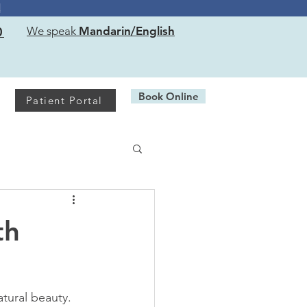
!
0
We speak
Mandarin/English
Book Online
Patient Portal
th
tural beauty. 