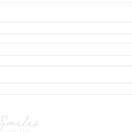
we sp