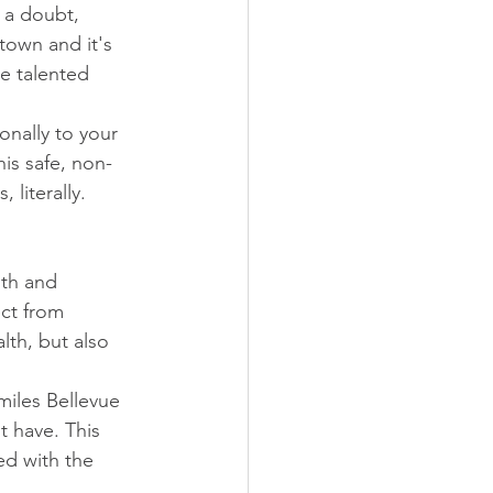
 a doubt, 
town and it's 
e talented 
onally to your 
is safe, non-
 literally.
th and 
ect from 
lth, but also 
miles Bellevue 
 have. This 
d with the 