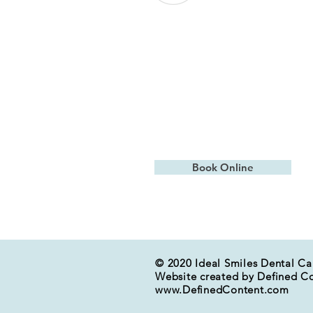
Contact Us
15613 Bel-Red Rd Building B, Suit
Bellevue, WA 98008
frontdesk@idealsmilesbellevue.c
(425) 869- 7560
Book Online
© 2020 Ideal Smiles Dental Ca
Website created by Defined C
www.DefinedContent.com