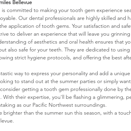
iles Bellevue
e is committed to making your tooth gem experience sea
oyable. Our dental professionals are highly skilled and
 the application of tooth gems. Your satisfaction and safet
trive to deliver an experience that will leave you grinning –
rstanding of aesthetics and oral health ensures that y
 but also safe for your teeth. They are dedicated to using
llowing strict hygiene protocols, and offering the best aft
tastic way to express your personality and add a unique 
 looking to stand out at the summer parties or simply wan
 consider getting a tooth gem professionally done by the
 With their expertise, you'll be flashing a glimmering, p
thtaking as our Pacific Northwest surroundings.
le brighter than the summer sun this season, with a touch
llevue.