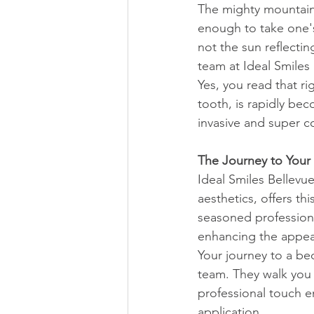
The mighty mountains
enough to take one's
not the sun reflectin
team at Ideal Smiles
Yes, you read that ri
tooth, is rapidly be
invasive and super co
The Journey to Your 
Ideal Smiles Bellevu
aesthetics, offers th
seasoned professional
enhancing the appeal
Your journey to a be
team. They walk you 
professional touch e
application.