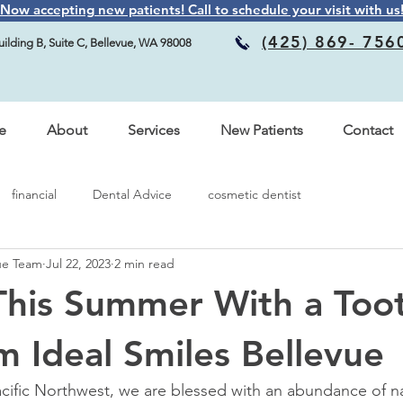
Now accepting new patients! Call to schedule your visit with us
(425) 869- 756
ilding B, Suite C, Bellevue, WA 98008
e
About
Services
New Patients
Contact
financial
Dental Advice
cosmetic dentist
vue Team
Jul 22, 2023
2 min read
This Summer With a Too
 Ideal Smiles Bellevue
Pacific Northwest, we are blessed with an abundance of na