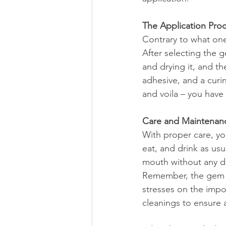
The Application Pro
Contrary to what one
After selecting the 
and drying it, and t
adhesive, and a curin
and voila – you have 
Care and Maintenan
With proper care, yo
eat, and drink as us
mouth without any d
Remember, the gem d
stresses on the impo
cleanings to ensure a