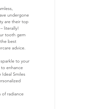
mless, 
 have undergone 
y are their top 
 literally!
our tooth gem 
 the best 
ercare advice.
sparkle to your 
t to enhance 
 Ideal Smiles 
ersonalized 
 of radiance 