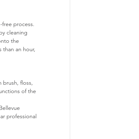
-free process. 
by cleaning 
onto the 
s than an hour, 
brush, floss, 
unctions of the 
Bellevue 
ar professional 