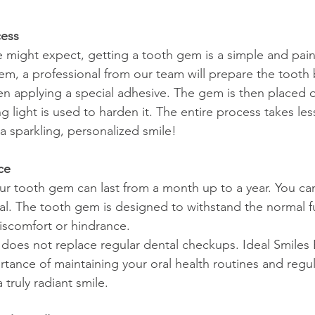
cess
 might expect, getting a tooth gem is a simple and pain
gem, a professional from our team will prepare the tooth 
hen applying a special adhesive. The gem is then placed 
g light is used to harden it. The entire process takes les
a sparkling, personalized smile!
ce
ur tooth gem can last from a month up to a year. You can 
ual. The tooth gem is designed to withstand the normal f
iscomfort or hindrance.
oes not replace regular dental checkups. Ideal Smiles 
rtance of maintaining your oral health routines and regul
 truly radiant smile.