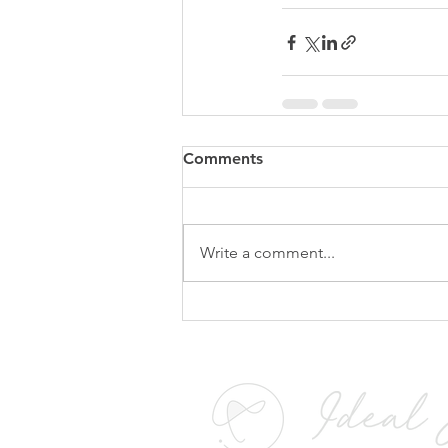
Comments
Write a comment...