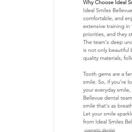
Why Choose Ideal Sm
Ideal Smiles Bellevu
comfortable, and enj
extensive training in
priorities, and they s
The team's deep unde
is not only beautiful
quality materials, fo
Tooth gems are a fan
smile. So, if you're
your everyday smile,
Bellevue dental team.
smile that's as brea
Let your smile spark
from Ideal Smiles Be
cosmetic dentist