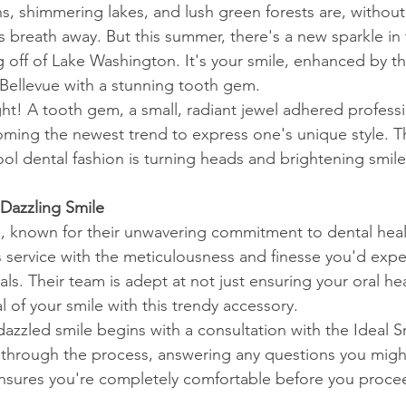
, shimmering lakes, and lush green forests are, without
 breath away. But this summer, there's a new sparkle in 
g off of Lake Washington. It's your smile, enhanced by th
 Bellevue with a stunning tooth gem.
ght! A tooth gem, a small, radiant jewel adhered professi
coming the newest trend to express one's unique style. Th
ol dental fashion is turning heads and brightening smiles,
Dazzling Smile
e, known for their unwavering commitment to dental heal
is service with the meticulousness and finesse you'd exp
s. Their team is adept at not just ensuring your oral hea
 of your smile with this trendy accessory.
dazzled smile begins with a consultation with the Ideal S
through the process, answering any questions you might
nsures you're completely comfortable before you procee