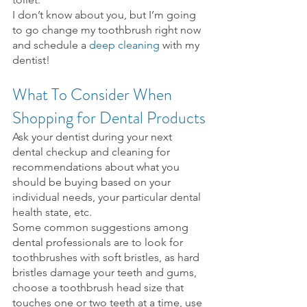
I don’t know about you, but I’m going 
to go change my toothbrush right now 
and schedule a 
deep cleaning
 with my 
dentist!
What To Consider When 
Shopping for Dental Products
Ask your dentist during your next 
dental checkup and cleaning for 
recommendations about what you 
should be buying based on your 
individual needs, your particular dental 
health state, etc.
Some common suggestions among 
dental professionals are to look for 
toothbrushes with soft bristles, as hard 
bristles damage your teeth and gums, 
choose a toothbrush head size that 
touches one or two teeth at a time, use 