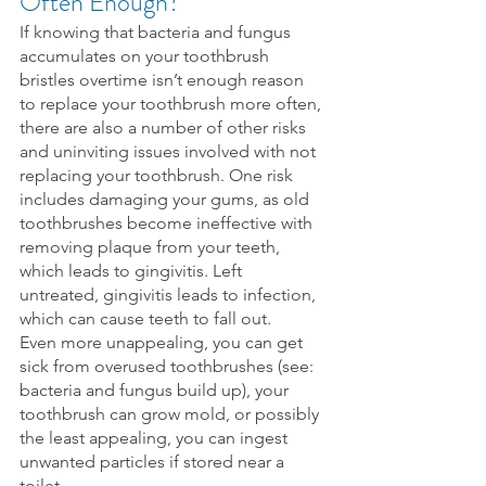
Often Enough?
If knowing that bacteria and fungus 
accumulates on your toothbrush 
bristles overtime isn’t enough reason 
to replace your toothbrush more often, 
there are also a number of other risks 
and uninviting issues involved with not 
replacing your toothbrush. One risk 
includes damaging your gums, as old 
toothbrushes become ineffective with 
removing plaque from your teeth, 
which leads to gingivitis. Left 
untreated, gingivitis leads to infection, 
which can cause teeth to fall out.
Even more unappealing, you can get 
sick from overused toothbrushes (see: 
bacteria and fungus build up), your 
toothbrush can grow mold, or possibly 
the least appealing, you can ingest 
unwanted particles if stored near a 
toilet.