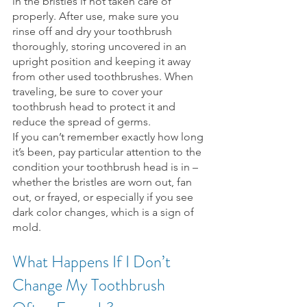
in the bristles if not taken care of 
properly. After use, make sure you 
rinse off and dry your toothbrush 
thoroughly, storing uncovered in an 
upright position and keeping it away 
from other used toothbrushes. When 
traveling, be sure to cover your 
toothbrush head to protect it and 
reduce the spread of germs.
If you can’t remember exactly how long 
it’s been, pay particular attention to the 
condition your toothbrush head is in – 
whether the bristles are worn out, fan 
out, or frayed, or especially if you see 
dark color changes, which is a sign of 
mold.
What Happens If I Don’t 
Change My Toothbrush 