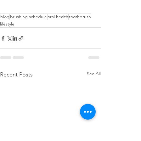
blog
brushing schedule
oral health
toothbrush
lifestyle
See All
Recent Posts