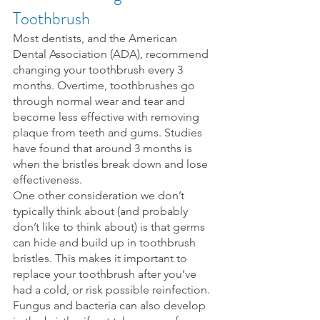
Toothbrush
Most dentists, and the American 
Dental Association (ADA), recommend 
changing your toothbrush every 3 
months. Overtime, toothbrushes go 
through normal wear and tear and 
become less effective with removing 
plaque from teeth and gums. Studies 
have found that around 3 months is 
when the bristles break down and lose 
effectiveness.
One other consideration we don’t 
typically think about (and probably 
don’t like to think about) is that germs 
can hide and build up in toothbrush 
bristles. This makes it important to 
replace your toothbrush after you’ve 
had a cold, or risk possible reinfection.
Fungus and bacteria can also develop 