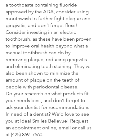
a toothpaste containing fluoride 
approved by the ADA, consider using 
mouthwash to further fight plaque and 
gingivitis, and don’t forget floss!
Consider investing in an electric 
toothbrush, as these have been proven 
to improve oral health beyond what a 
manual toothbrush can do by 
removing plaque, reducing gingivitis 
and eliminating teeth staining. They’ve 
also been shown to minimize the 
amount of plaque on the teeth of 
people with periodontal disease.
Do your research on what products fit 
your needs best, and don’t forget to 
ask your dentist for recommendations.
In need of a dentist? We’d love to see 
you at Ideal Smiles Bellevue! Request 
an appointment online, email or call us 
at (425) 869- 7560. 