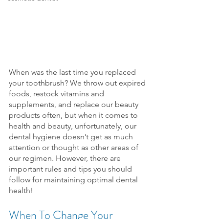
When was the last time you replaced 
your toothbrush? We throw out expired 
foods, restock vitamins and 
supplements, and replace our beauty 
products often, but when it comes to 
health and beauty, unfortunately, our 
dental hygiene doesn’t get as much 
attention or thought as other areas of 
our regimen. However, there are 
important rules and tips you should 
follow for maintaining optimal dental 
health!
When To Change Your 