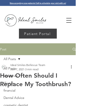
Now accepting new patients! Call to schedule your visit with us!
Patient Portal
Post
All Posts
Ideal Smiles Bellevue Team
All Posts
Jun 7, 2021
3 min read
How Often Should I
insurance
Replace My Toothbrush?
lifestyle
financial
Dental Advice
cosmetic dentist