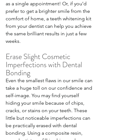
as a single appointment! Or, if you’d 
prefer to get a brighter smile from the 
comfort of home, a teeth whitening kit 
from your dentist can help you achieve 
the same brilliant results in just a few 
weeks.
Erase Slight Cosmetic 
Imperfections with Dental 
Bonding
Even the smallest flaws in our smile can 
take a huge toll on our confidence and 
self-image. You may find yourself 
hiding your smile because of chips, 
cracks, or stains on your teeth. These 
little but noticeable imperfections can 
be practically erased with dental 
bonding. Using a composite resin, 