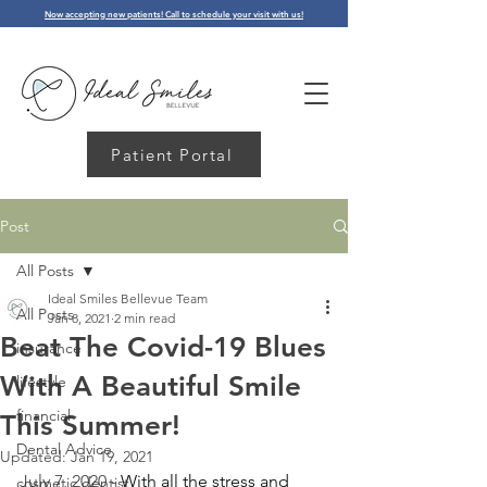
Now accepting new patients! Call to schedule your visit with us!
Patient Portal
Post
All Posts
Ideal Smiles Bellevue Team
All Posts
Jan 8, 2021
2 min read
Beat The Covid-19 Blues
insurance
With A Beautiful Smile
lifestyle
financial
This Summer!
Dental Advice
Updated:
Jan 19, 2021
July 7, 2020 - 
With all the stress and 
cosmetic dentist