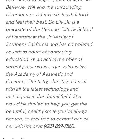
Bellevue, WA and the surrounding 
communities achieve smiles that look 
and feel their best. Dr. Lily Du is a 
graduate of the Herman Ostrow School 
of Dentistry at the University of 
Southern California and has completed 
countless hours of continuing 
education. As an active member of 
several prestigious organizations like 
the Academy of Aesthetic and 
Cosmetic Dentistry, she stays current 
with all the latest technology and 
techniques in the dental field. She 
would be thrilled to help you get the 
beautiful, healthy smile you’ve always 
wanted, so feel free to contact her via 
her website or at 
(425) 869-7560.