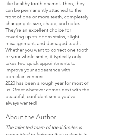
like healthy tooth enamel. Then, they 
can be permanently attached to the 
front of one or more teeth, completely 
changing its size, shape, and color. 
They’re an excellent choice for 
covering up stubborn stains, slight 
misalignment, and damaged teeth. 
Whether you want to correct one tooth 
or your whole smile, it typically only 
takes two quick appointments to 
improve your appearance with 
porcelain veneers.
2020 has been a rough year for most of 
us. Greet whatever comes next with the 
beautiful, confident smile you’ve 
always wanted!
About the Author
The talented team of Ideal Smiles is 
committed to helping their patients in 