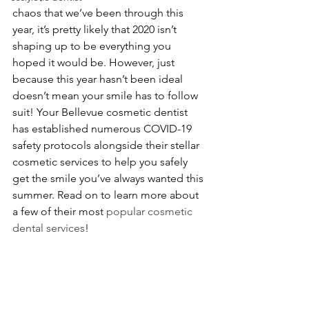
chaos that we’ve been through this 
year, it’s pretty likely that 2020 isn’t 
shaping up to be everything you 
hoped it would be. However, just 
because this year hasn’t been ideal 
doesn’t mean your smile has to follow 
suit! Your Bellevue cosmetic dentist 
has established numerous COVID-19 
safety protocols alongside their stellar 
cosmetic services to help you safely 
get the smile you’ve always wanted this 
summer. Read on to learn more about 
a few of their most 
popular cosmetic 
dental services
!