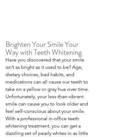
Brighten Your Smile Your 
Way with Teeth Whitening
Have you discovered that your smile 
isn’t as bright as it used to be? Age, 
dietary choices, bad habits, and 
medications can all cause our teeth to 
take on a yellow or gray hue over time. 
Unfortunately, your less-than-vibrant 
smile can cause you to look older and 
feel self-conscious about your smile. 
With a professional in-office teeth 
whitening treatment, you can get a 
dazzling set of pearly whites in as little 