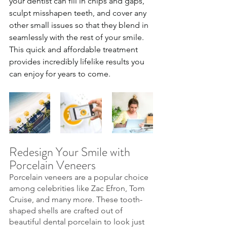
your dentist can fill in chips and gaps, 
sculpt misshapen teeth, and cover any 
other small issues so that they blend in 
seamlessly with the rest of your smile. 
This quick and affordable treatment 
provides incredibly lifelike results you 
can enjoy for years to come.
Redesign Your Smile with 
Porcelain Veneers
Porcelain veneers are a popular choice 
among celebrities like Zac Efron, Tom 
Cruise, and many more. These tooth-
shaped shells are crafted out of 
beautiful dental porcelain to look just 