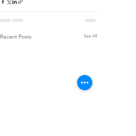
See All
Recent Posts